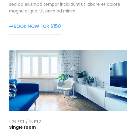
sed do eiusmod tempor incididunt ut labore et dolore
magna aliqua. Ut enim ad minim.
BOOK NOW FOR $150
1 GUEST / 15 FT2
Single room