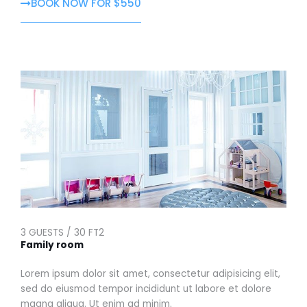
BOOK NOW FOR $550
3 GUESTS / 30 FT2
Family room
Lorem ipsum dolor sit amet, consectetur adipisicing elit,
sed do eiusmod tempor incididunt ut labore et dolore
magna aliqua. Ut enim ad minim.