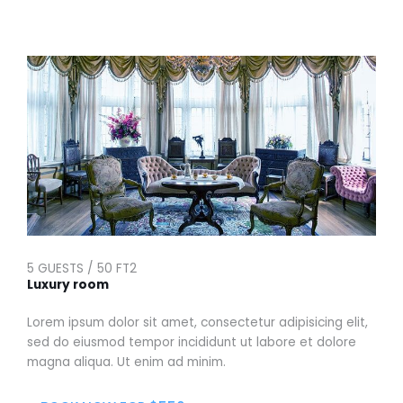
5 GUESTS / 50 FT2
Luxury room
Lorem ipsum dolor sit amet, consectetur adipisicing elit,
sed do eiusmod tempor incididunt ut labore et dolore
magna aliqua. Ut enim ad minim.