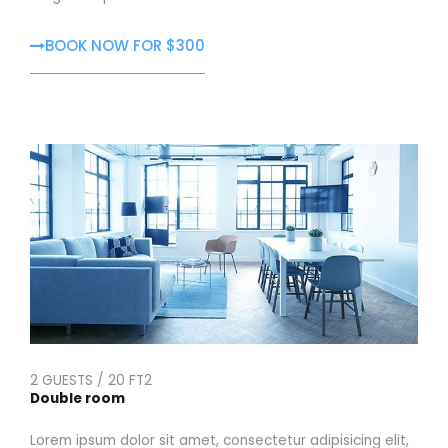
BOOK NOW FOR $300
2 GUESTS / 20 FT2
Double room
Lorem ipsum dolor sit amet, consectetur adipisicing elit,