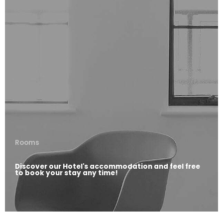
Rooms
Discover our Hotel's accommodation and feel free
to book your stay any time!