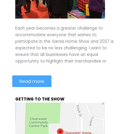
Each year becomes a greater challenge to
accommodate everyone that wishes to
participate in the Sarnia Home Show and 2027 is
expected to be no less challenging. I want to
ensure that all businesses have an equal
opportunity to highlight their merchandise or
Read more
GETTING TO THE SHOW