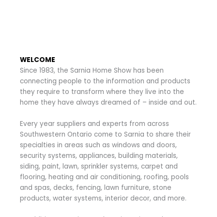
WELCOME
Since 1983, the Sarnia Home Show has been
connecting people to the information and products
they require to transform where they live into the
home they have always dreamed of – inside and out.
Every year suppliers and experts from across
Southwestern Ontario come to Sarnia to share their
specialties in areas such as windows and doors,
security systems, appliances, building materials,
siding, paint, lawn, sprinkler systems, carpet and
flooring, heating and air conditioning, roofing, pools
and spas, decks, fencing, lawn furniture, stone
products, water systems, interior decor, and more.