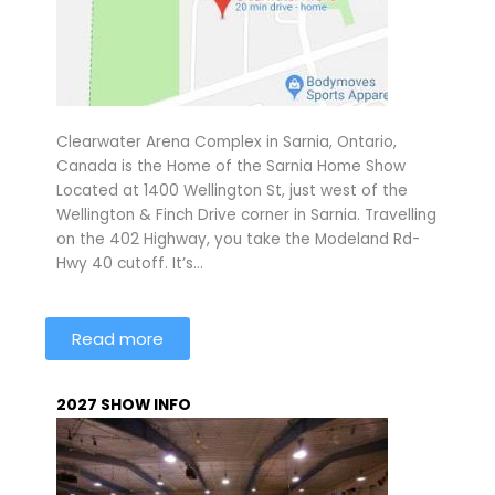
Clearwater Arena Complex in Sarnia, Ontario,
Canada is the Home of the Sarnia Home Show
Located at 1400 Wellington St, just west of the
Wellington & Finch Drive corner in Sarnia. Travelling
on the 402 Highway, you take the Modeland Rd-
Hwy 40 cutoff. It’s…
Read more
2027 SHOW INFO