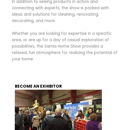
In addition to seeing products in action and
connecting with experts, the show is packed with
ideas and solutions for cleaning, renovating,
decorating, and more.
Whether you are looking for expertise in a specific
area, or are up for a day of casual exploration of
possibilities, the Sarnia Home Show provides a
relaxed, fun atmosphere for realizing the potential of
your home.
BECOME AN EXHIBITOR