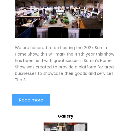
We are honored to be hosting the 2027 Sarnia
Home Show; this will mark the 44th year this show
has been held with great success. Sarnia’s Home
Show was created to provide a platform for area
businesses to showcase their goods and services.
The S…
Read more
Gallery